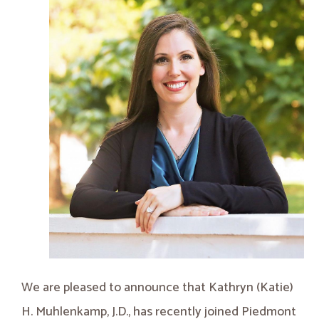
We are pleased to announce that Kathryn (Katie)
H. Muhlenkamp, J.D., has recently joined Piedmont