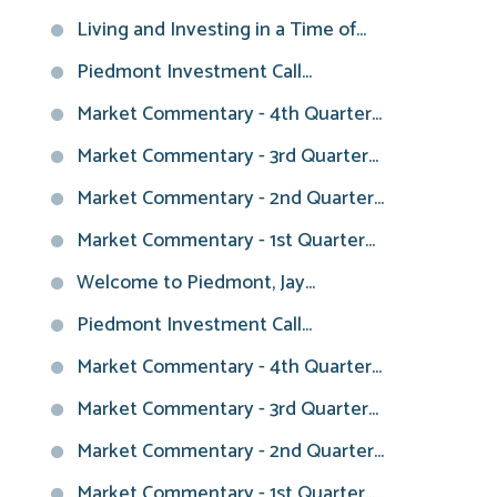
Living and Investing in a Time of...
Piedmont Investment Call...
Market Commentary - 4th Quarter...
Market Commentary - 3rd Quarter...
Market Commentary - 2nd Quarter...
Market Commentary - 1st Quarter...
Welcome to Piedmont, Jay...
Piedmont Investment Call...
Market Commentary - 4th Quarter...
Market Commentary - 3rd Quarter...
Market Commentary - 2nd Quarter...
Market Commentary - 1st Quarter...