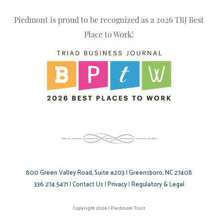
Piedmont is proud to be recognized as a 2026 TBJ Best
Place to Work!
800 Green Valley Road, Suite #203 | Greensboro, NC 27408
336.274.5471
|
Contact Us
|
Privacy
|
Regulatory & Legal
Copyright 2026 | Piedmont Trust