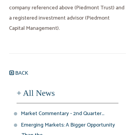
company referenced above (Piedmont Trust) and
a registered investment advisor (Piedmont
Capital Management).
BACK
+ All News
Market Commentary - 2nd Quarter...
Emerging Markets: A Bigger Opportunity