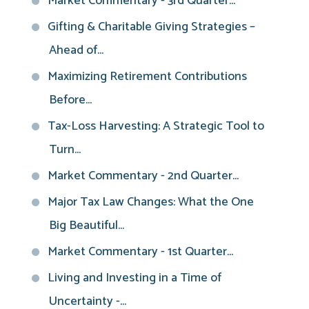
Market Commentary - 3rd Quarter...
Gifting & Charitable Giving Strategies –
Ahead of...
Maximizing Retirement Contributions
Before...
Tax-Loss Harvesting: A Strategic Tool to
Turn...
Market Commentary - 2nd Quarter...
Major Tax Law Changes: What the One
Big Beautiful...
Market Commentary - 1st Quarter...
Living and Investing in a Time of
Uncertainty -...