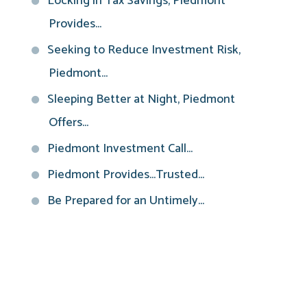
Locking in Tax Savings, Piedmont
Provides...
Seeking to Reduce Investment Risk,
Piedmont...
Sleeping Better at Night, Piedmont
Offers...
Piedmont Investment Call...
Piedmont Provides...Trusted...
Be Prepared for an Untimely...