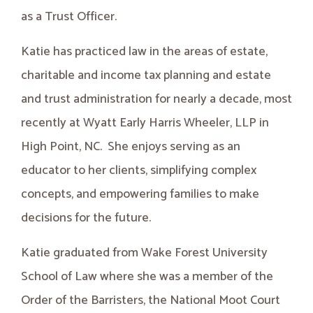
as a Trust Officer.
Katie has practiced law in the areas of estate,
charitable and income tax planning and estate
and trust administration for nearly a decade, most
recently at Wyatt Early Harris Wheeler, LLP in
High Point, NC. She enjoys serving as an
educator to her clients, simplifying complex
concepts, and empowering families to make
decisions for the future.
Katie graduated from Wake Forest University
School of Law where she was a member of the
Order of the Barristers, the National Moot Court