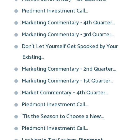
Piedmont Investment Call...
Marketing Commentary - 4th Quarter...
Marketing Commentary - 3rd Quarter...
Don't Let Yourself Get Spooked by Your
Existing...
Marketing Commentary - 2nd Quarter...
Marketing Commentary - 1st Quarter...
Market Commentary – 4th Quarter...
Piedmont Investment Call...
'Tis the Season to Choose a New...
Piedmont Investment Call...