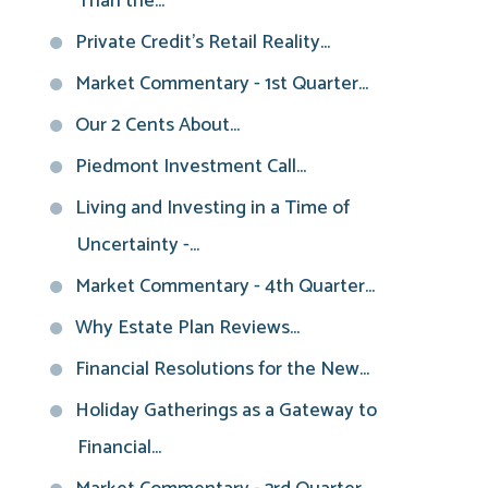
Than the...
Private Credit’s Retail Reality...
Market Commentary - 1st Quarter...
Our 2 Cents About...
Piedmont Investment Call...
Living and Investing in a Time of
Uncertainty -...
Market Commentary - 4th Quarter...
Why Estate Plan Reviews...
Financial Resolutions for the New...
Holiday Gatherings as a Gateway to
Financial...