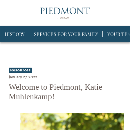
HISTORY
SERVICES FOR YOUR FAMILY
YOUR TE
Resources
January 27, 2022
Welcome to Piedmont, Katie
Muhlenkamp!