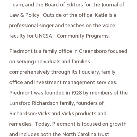
Team, and the Board of Editors for the Journal of
Law & Policy. Outside of the office, Katie is a
professional singer and teaches on the voice
faculty for UNCSA – Community Programs.
Piedmont is a family office in Greensboro focused
on serving individuals and families
comprehensively through its fiduciary, family
office and investment management services.
Piedmont was founded in 1928 by members of the
Lunsford Richardson family, founders of
Richardson-Vicks and Vicks products and
remedies. Today, Piedmont is focused on growth
and includes both the North Carolina trust