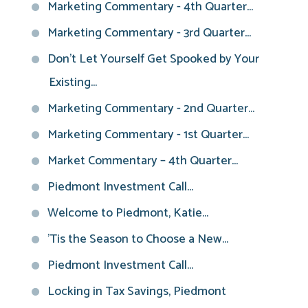
Marketing Commentary - 4th Quarter...
Marketing Commentary - 3rd Quarter...
Don't Let Yourself Get Spooked by Your
Existing...
Marketing Commentary - 2nd Quarter...
Marketing Commentary - 1st Quarter...
Market Commentary – 4th Quarter...
Piedmont Investment Call...
Welcome to Piedmont, Katie...
'Tis the Season to Choose a New...
Piedmont Investment Call...
Locking in Tax Savings, Piedmont