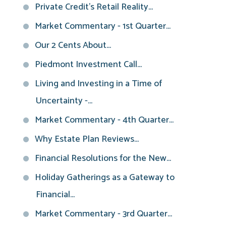
Private Credit’s Retail Reality...
Market Commentary - 1st Quarter...
Our 2 Cents About...
Piedmont Investment Call...
Living and Investing in a Time of
Uncertainty -...
Market Commentary - 4th Quarter...
Why Estate Plan Reviews...
Financial Resolutions for the New...
Holiday Gatherings as a Gateway to
Financial...
Market Commentary - 3rd Quarter...