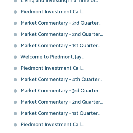
Living and Investing in a Time of...
Piedmont Investment Call...
Market Commentary - 3rd Quarter...
Market Commentary - 2nd Quarter...
Market Commentary - 1st Quarter...
Welcome to Piedmont, Jay...
Piedmont Investment Call...
Market Commentary - 4th Quarter...
Market Commentary - 3rd Quarter...
Market Commentary - 2nd Quarter...
Market Commentary - 1st Quarter...
Piedmont Investment Call...