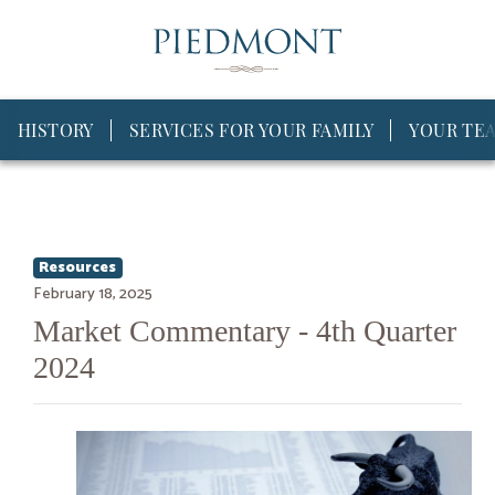
HISTORY
SERVICES FOR YOUR FAMILY
YOUR TE
Resources
February 18, 2025
Market Commentary - 4th Quarter
2024