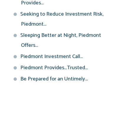
Provides...
Seeking to Reduce Investment Risk,
Piedmont...
Sleeping Better at Night, Piedmont
Offers...
Piedmont Investment Call...
Piedmont Provides...Trusted...
Be Prepared for an Untimely...