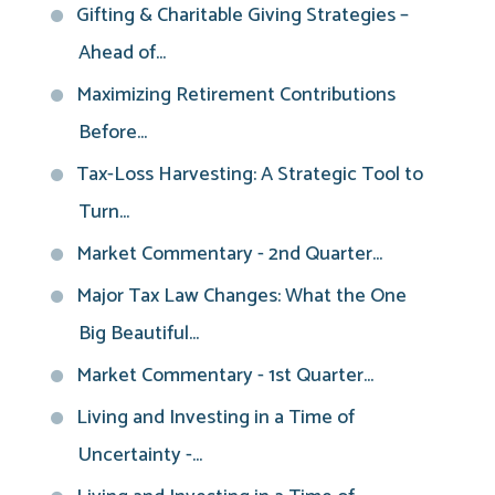
Gifting & Charitable Giving Strategies –
Ahead of...
Maximizing Retirement Contributions
Before...
Tax-Loss Harvesting: A Strategic Tool to
Turn...
Market Commentary - 2nd Quarter...
Major Tax Law Changes: What the One
Big Beautiful...
Market Commentary - 1st Quarter...
Living and Investing in a Time of
Uncertainty -...