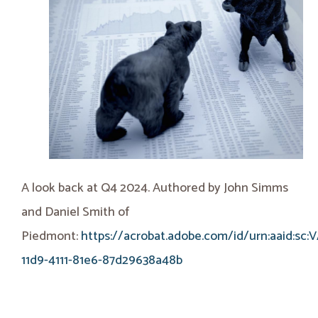
A look back at Q4 2024. Authored by John Simms
and Daniel Smith of
Piedmont:
https://acrobat.adobe.com/id/urn:aaid:sc:
11d9-4111-81e6-87d29638a48b