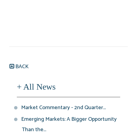
BACK
+ All News
Market Commentary - 2nd Quarter...
Emerging Markets: A Bigger Opportunity
Than the...