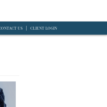
CONTACT US
CLIENT LOGIN