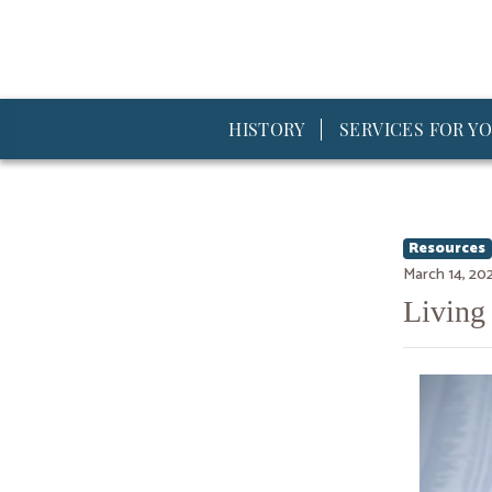
HISTORY
SERVICES FOR YO
Resources
March 14, 20
Living 