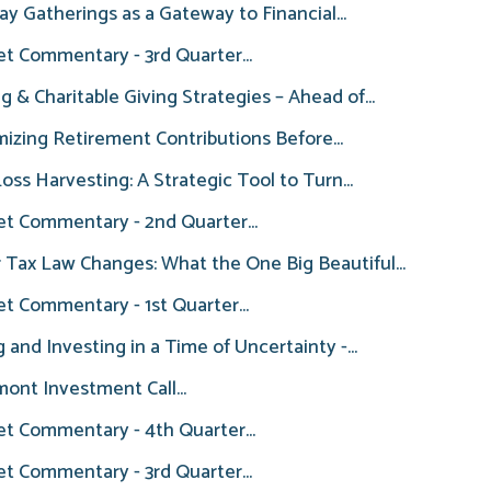
ay Gatherings as a Gateway to Financial...
t Commentary - 3rd Quarter...
ng & Charitable Giving Strategies – Ahead of...
izing Retirement Contributions Before...
oss Harvesting: A Strategic Tool to Turn...
t Commentary - 2nd Quarter...
 Tax Law Changes: What the One Big Beautiful...
t Commentary - 1st Quarter...
g and Investing in a Time of Uncertainty -...
ont Investment Call...
t Commentary - 4th Quarter...
t Commentary - 3rd Quarter...