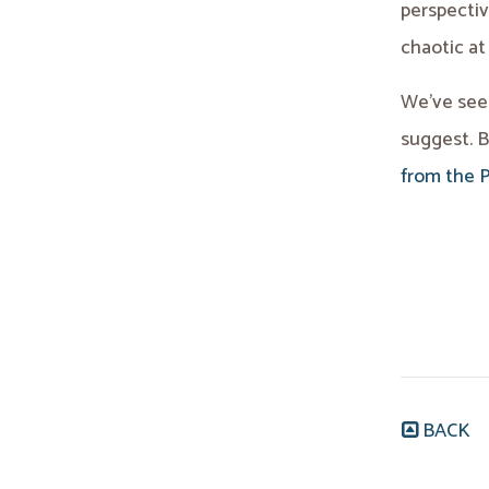
perspecti
chaotic at
We’ve seen
suggest. B
from the 
BACK