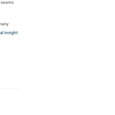
t seems
 many
al insight