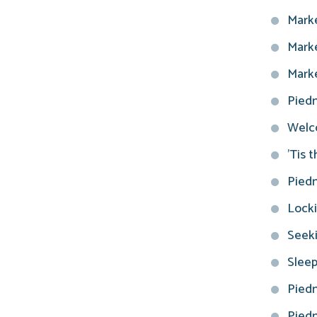
Marke
Marke
Marke
Piedm
Welco
'Tis 
Piedm
Locki
Seeki
Sleep
Piedm
Piedm