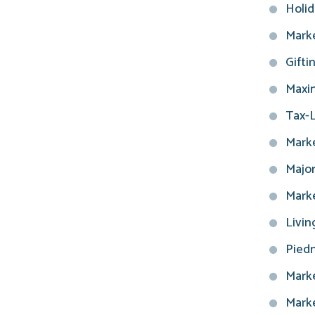
Holid
Marke
Gifti
Maxim
Tax-L
Marke
Major
Marke
Livin
Piedm
Marke
Marke