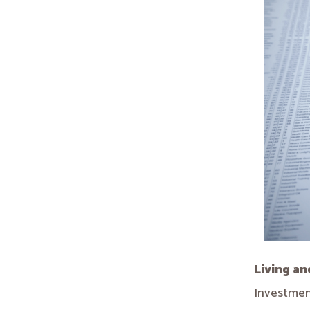
Living an
Investment