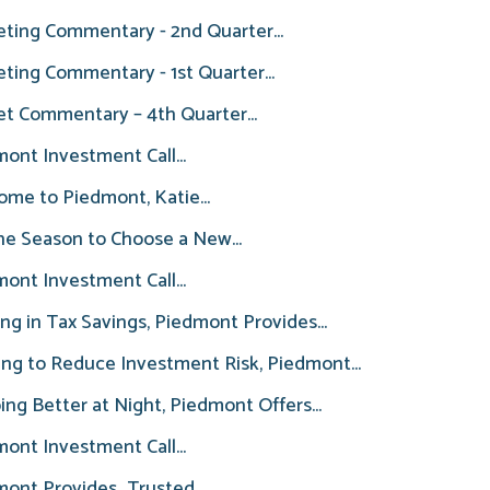
ting Commentary - 2nd Quarter...
ting Commentary - 1st Quarter...
t Commentary – 4th Quarter...
ont Investment Call...
me to Piedmont, Katie...
the Season to Choose a New...
ont Investment Call...
ng in Tax Savings, Piedmont Provides...
ng to Reduce Investment Risk, Piedmont...
ing Better at Night, Piedmont Offers...
ont Investment Call...
ont Provides...Trusted...