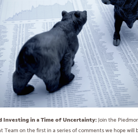
d Investing in a Time of Uncertainty:
Join the Piedmo
 Team on the first in a series of comments we hope will 