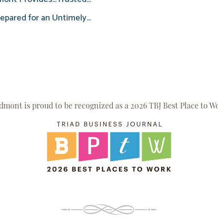
epared for an Untimely...
dmont is proud to be recognized as a 2026 TBJ Best Place to W