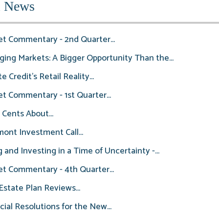
l News
t Commentary - 2nd Quarter...
ing Markets: A Bigger Opportunity Than the...
e Credit’s Retail Reality...
t Commentary - 1st Quarter...
 Cents About...
ont Investment Call...
g and Investing in a Time of Uncertainty -...
t Commentary - 4th Quarter...
state Plan Reviews...
cial Resolutions for the New...