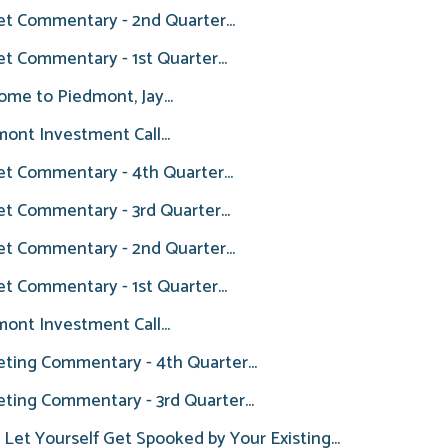
t Commentary - 2nd Quarter...
t Commentary - 1st Quarter...
me to Piedmont, Jay...
ont Investment Call...
t Commentary - 4th Quarter...
t Commentary - 3rd Quarter...
t Commentary - 2nd Quarter...
t Commentary - 1st Quarter...
ont Investment Call...
ting Commentary - 4th Quarter...
ting Commentary - 3rd Quarter...
 Let Yourself Get Spooked by Your Existing...