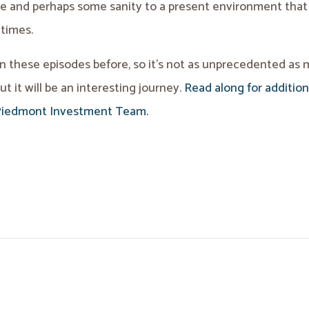
ve and perhaps some sanity to a present environment tha
 times.
 these episodes before, so it’s not as unprecedented as
ut it will be an interesting journey.
Read along for addition
Piedmont Investment Team.