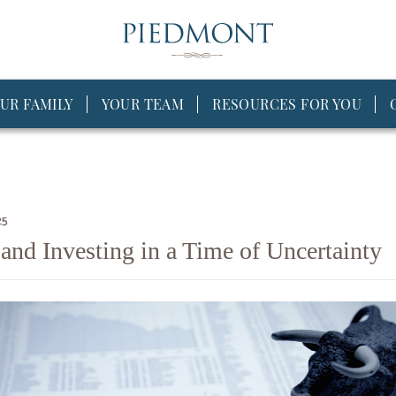
UR FAMILY
YOUR TEAM
RESOURCES FOR YOU
25
and Investing in a Time of Uncertainty