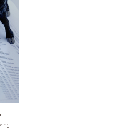
nt
bring