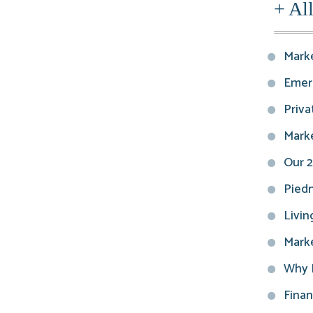
+ Al
Marke
Emerg
Privat
Marke
Our 2
Piedm
Livin
Marke
Why E
Finan