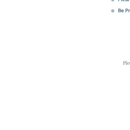
Be Pr
Pie