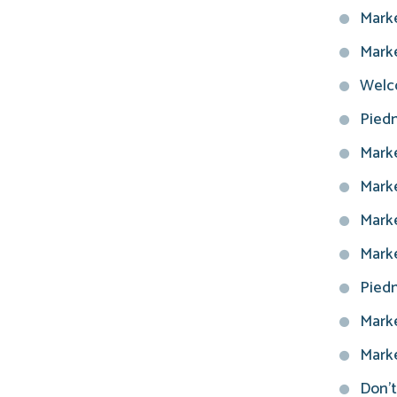
Marke
Marke
Welco
Piedm
Marke
Marke
Marke
Marke
Piedm
Marke
Marke
Don't